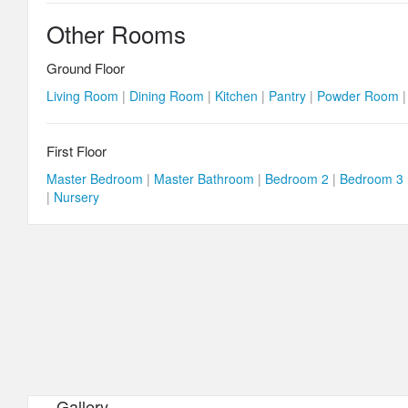
Other Rooms
Ground Floor
Living Room
|
Dining Room
|
Kitchen
|
Pantry
|
Powder Room
First Floor
Master Bedroom
|
Master Bathroom
|
Bedroom 2
|
Bedroom 3
|
Nursery
Gallery