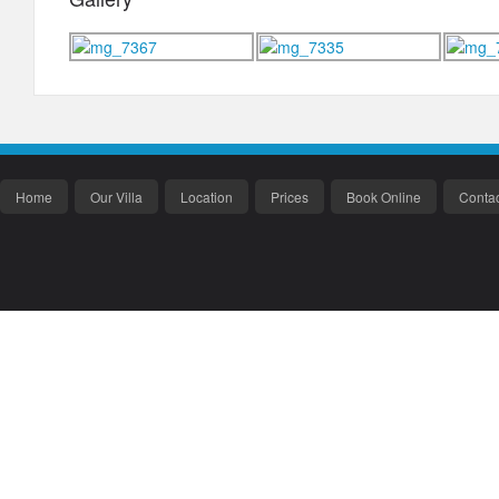
Home
Our Villa
Location
Prices
Book Online
Contac