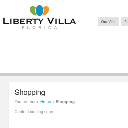
Shopping
You are here:
Home
»
Shopping
Content coming soon…