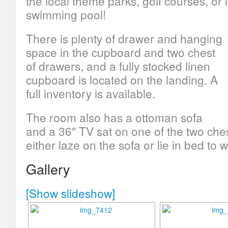
the local theme parks, golf courses, or
swimming pool!
There is plenty of drawer and hanging
space in the cupboard and two chest
of drawers, and a fully stocked linen
cupboard is located on the landing. A
full inventory is available.
The room also has a ottoman sofa
and a 36″ TV sat on one of the two che
either laze on the sofa or lie in bed to w
Gallery
[Show slideshow]