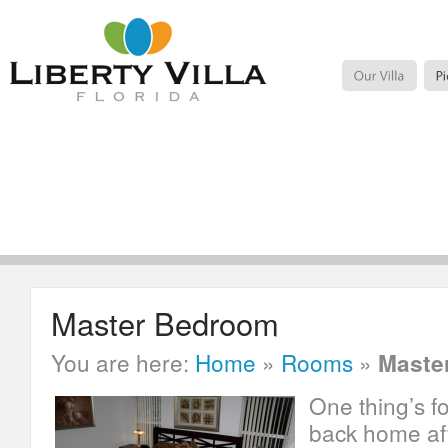
Master Bedroom
You are here:
Home
»
Rooms
»
Maste
One thing’s f
back home aft