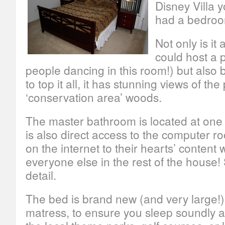
Disney Villa 
had a bedroom
Not only is it
could host a p
people dancing in this room!) but also 
to top it all, it has stunning views of th
‘conservation area’ woods.
The master bathroom is located at one
is also direct access to the computer r
on the internet to their hearts’ content 
everyone else in the rest of the house!
detail.
The bed is brand new (and very large!) w
matress, to ensure you sleep soundly af