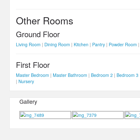
Other Rooms
Ground Floor
Living Room
|
Dining Room
|
Kitchen
|
Pantry
|
Powder Room
First Floor
Master Bedroom
|
Master Bathroom
|
Bedroom 2
|
Bedroom 3
|
Nursery
Gallery