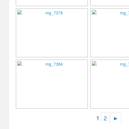
1
2
►