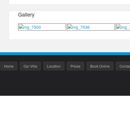
Gallery
Home
Our Villa
Location
Prices
Book Online
Contac