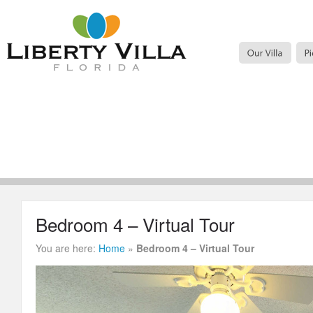
Bedroom 4 – Virtual Tour
You are here:
Home
»
Bedroom 4 – Virtual Tour