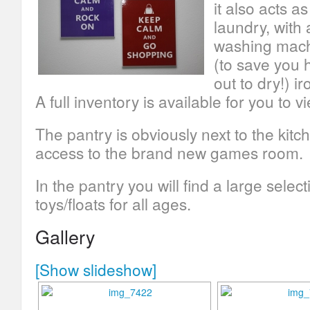
it also acts as
laundry, with 
washing mach
(to save you 
out to dry!) i
A full inventory is available for you to v
The pantry is obviously next to the kitc
access to the brand new games room.
In the pantry you will find a large selec
toys/floats for all ages.
Gallery
[Show slideshow]