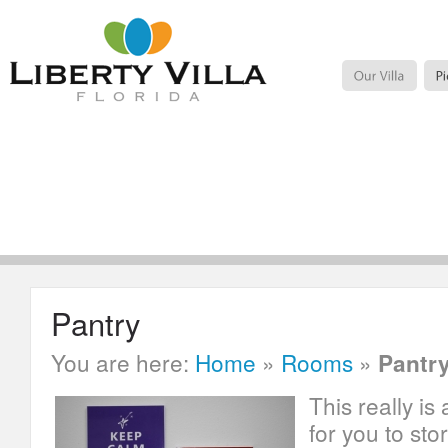
Pantry
You are here:
Home
»
Rooms
»
Pantr
This really is
for you to sto