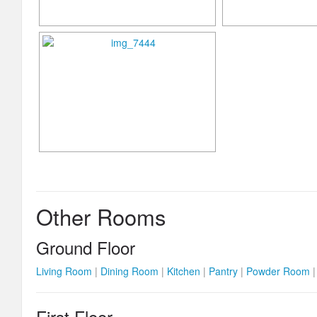
Other Rooms
Ground Floor
Living Room
|
Dining Room
|
Kitchen
|
Pantry
|
Powder Room
First Floor