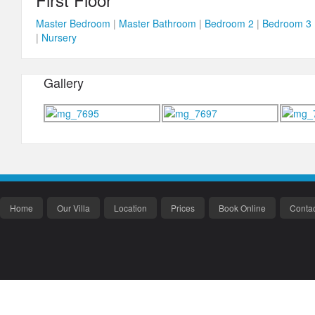
Master Bedroom
|
Master Bathroom
|
Bedroom 2
|
Bedroom 3
|
Nursery
Gallery
Home
Our Villa
Location
Prices
Book Online
Contac